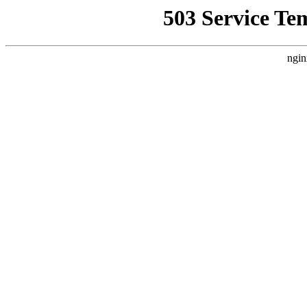
503 Service Te
ngin